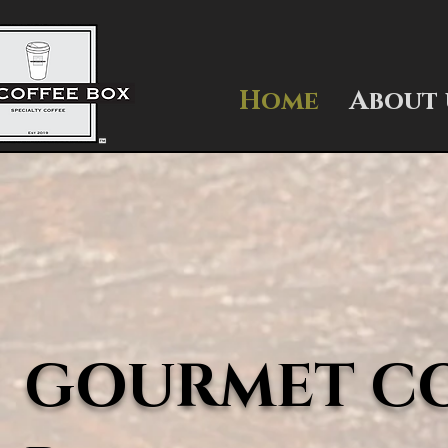
Home
About 
GOURMET COF