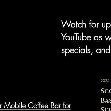
Watch for up
YouTube as w
specials, and
2025
Sc
Ba
r Mobile Coffee Bar for
Se