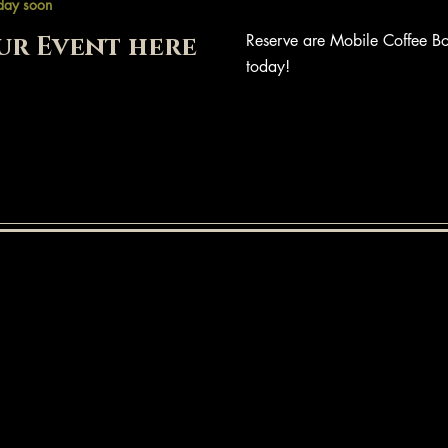
day soon
ur Event here
Reserve are Mobile Coffee Bo
today!