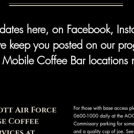
dates here, on Facebook, Ins
e keep you posted on our pro
 Mobile Coffee Bar locations 
ott Air Force
For those with base access pl
0600-1000 daily at the AOC
se Coffee
Commissary parking for some 
rvices at
and a quality cup of joe. See