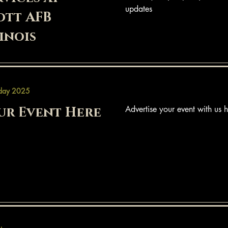
updates
ott AFB
linois
day 2025
ur Event Here
Advertise your event with us h