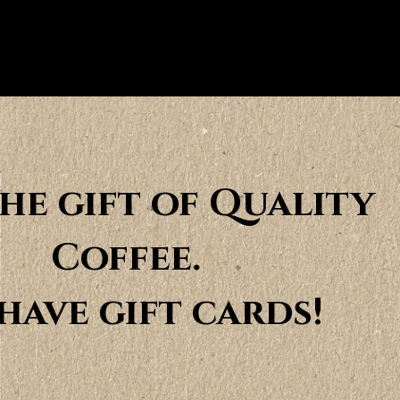
the gift of Quality
Coffee.
have gift cards!