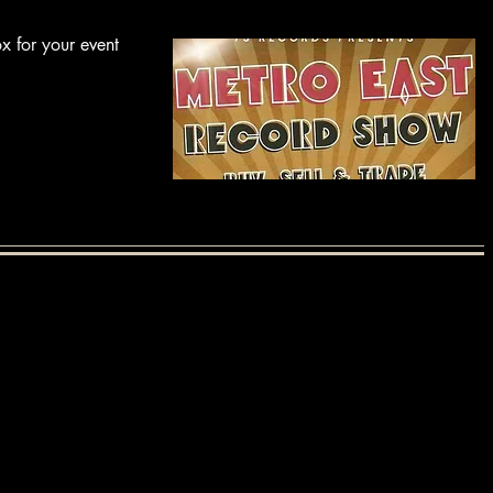
x for your event