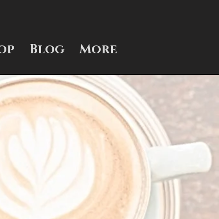
op
Blog
More