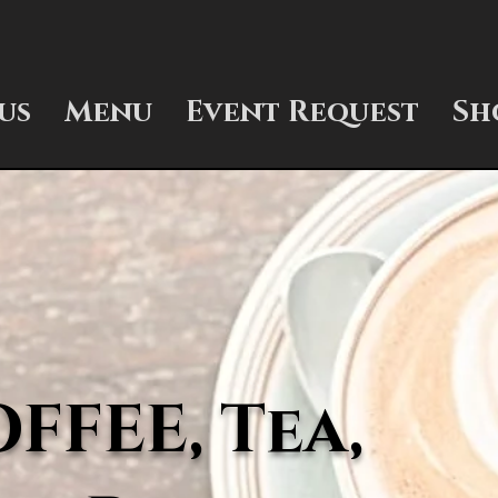
us
Menu
Event Request
Sh
FEE, Tea,