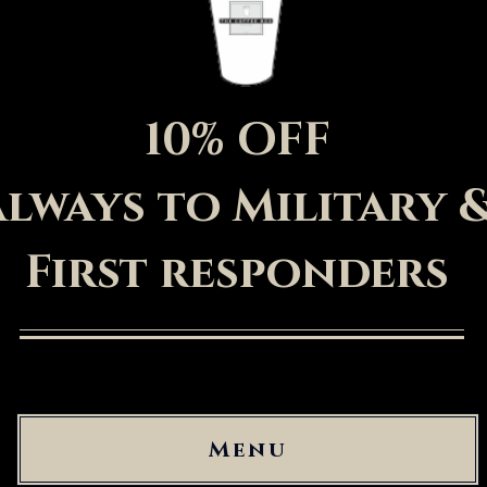
10% OFF
always to Military 
First
responders
Menu