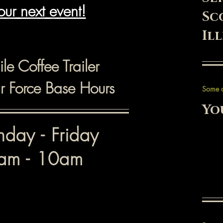
our next event!
Sc
Il
le Coffee Trailer
ir Force Base Hours
Some 
Yo
day - Friday
am - 10am