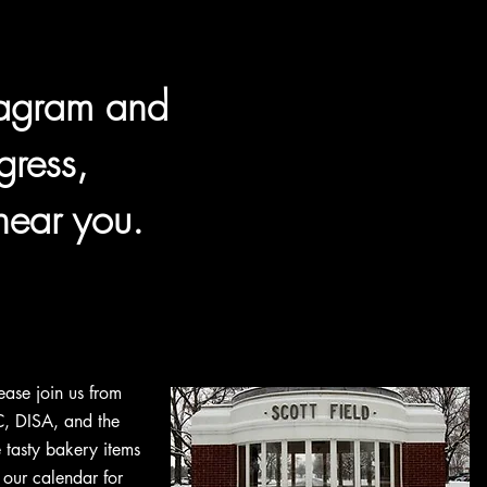
tagram and
gress,
near you.
ease join us from
, DISA, and the
tasty bakery items
 our calendar for