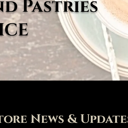
nd Pastries
ICE
tore News & Update