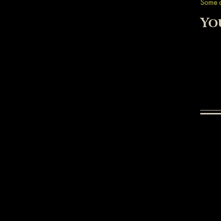
Some 
Yo