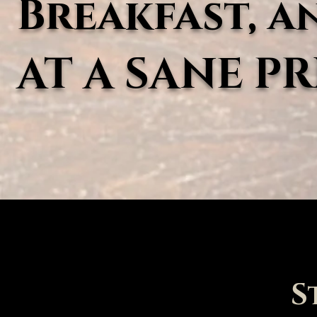
Breakfast, a
AT A SANE PR
S