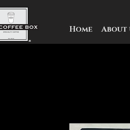
Home
About 