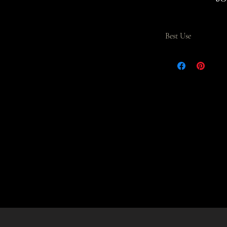
ean
Best Use
The Coffee Box Blend 
over or drip brewing.