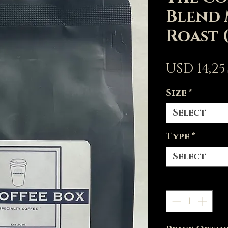
Blend
Roast 
USD 14,25
Size
*
Select
Type
*
Select
Quantity
*