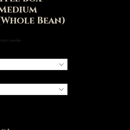
 Medium
(Whole Bean)
Price
every 5 weeks