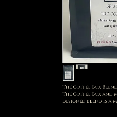
The Coffee Box Blen
The Coffee Box and Mi
designed blend is a
Dark Chocolate, Plum
creamy deep bodied f