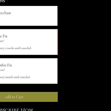
ns
*
urchase
e Fix
ave!
very 5 weeks until canceled
ffee Fix
ave!
very month until canceled
Add to Cart
ubscribe Now