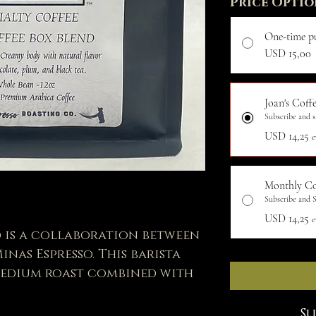
Price Optio
One-time p
USD 15,00
Joan's Coffe
Subscribe and s
USD 14,25
e
Monthly Co
Subscribe and S
USD 14,25
e
d is a collaboration between
nas Espresso. This barista
 medium roast combined with
, & Black tea to create a
lavor.
S