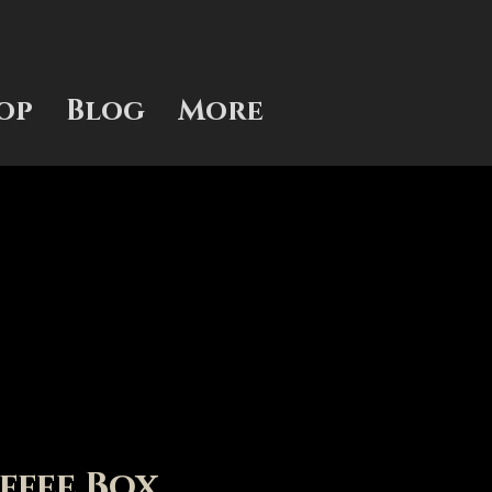
op
Blog
More
ffee Box