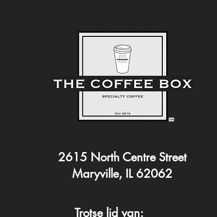
2615 North Centre Street
Maryville, IL 62062
Trotse lid van: