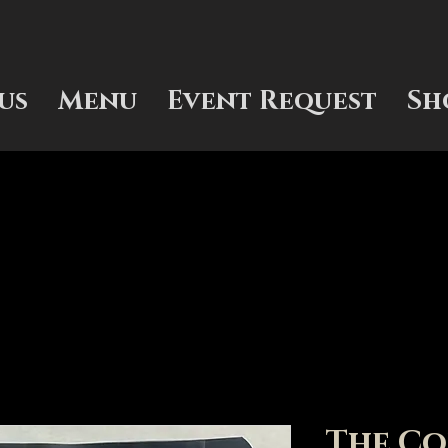
us
Menu
Event Request
Sh
The Co