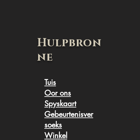
Hulpbron
ne
Tuis
Oor ons
Spyskaart
Gebeurtenisver
soek
s
Winkel