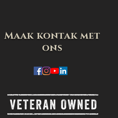
Maak kontak met
ons