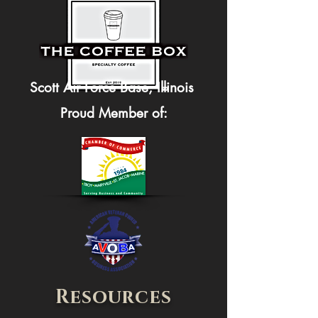
Scott Air Force Base, Illinois
Proud Member of:
Resources