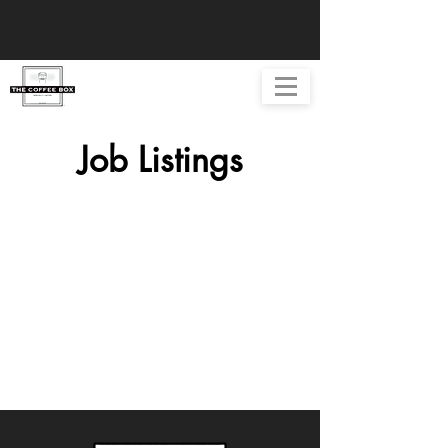
Job Listings