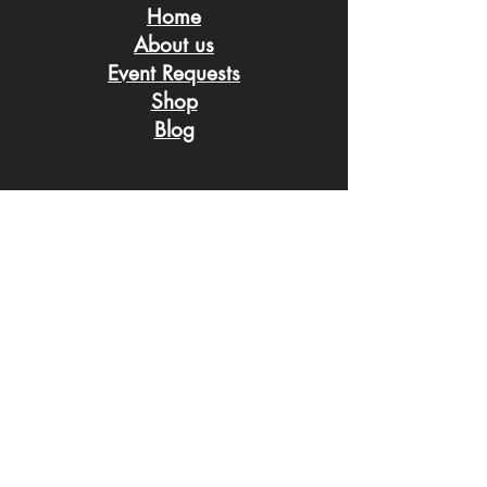
Home
About us
Event Request
s
Shop
Blog
Connect with us