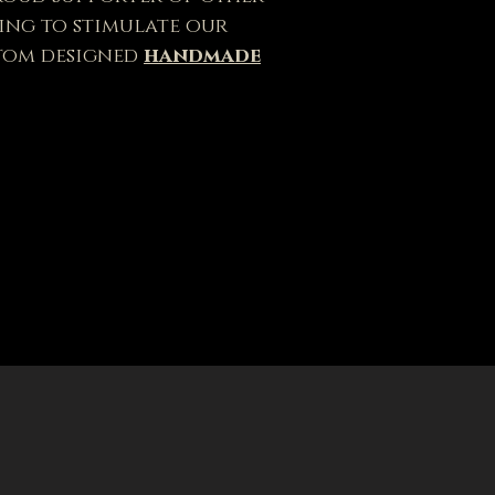
ping to stimulate our
tom designed
handmade
lease! Made with hand-
e Coffee Box sleeve comes in
ssed brown, brown, and black.
 last.