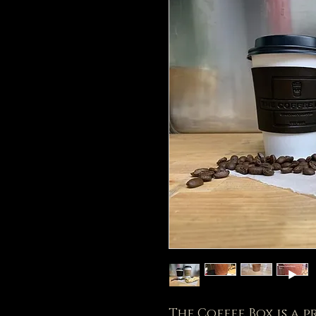
The Coffee Box is a 