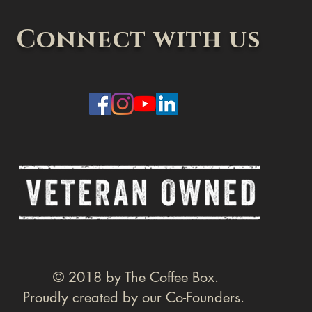
Connect with us
© 2018 by The Coffee Box.
Proudly created by our Co-Founders.