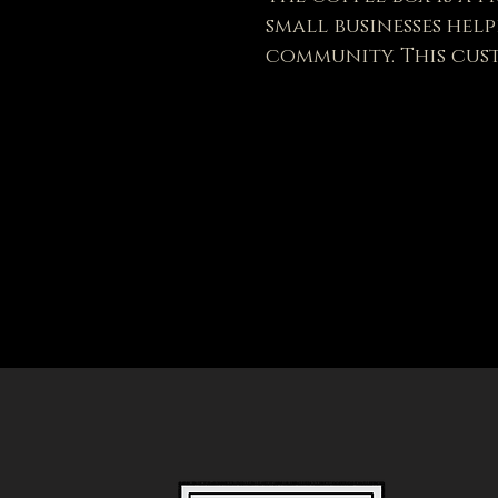
small businesses hel
community. This cus
product is sure to p
selected leather, Th
three colors: distre
Order while supplies