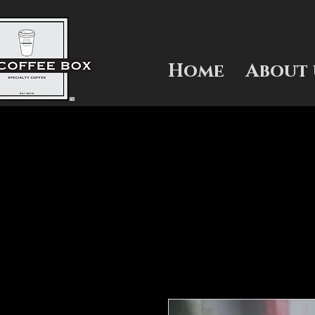
Home
About 