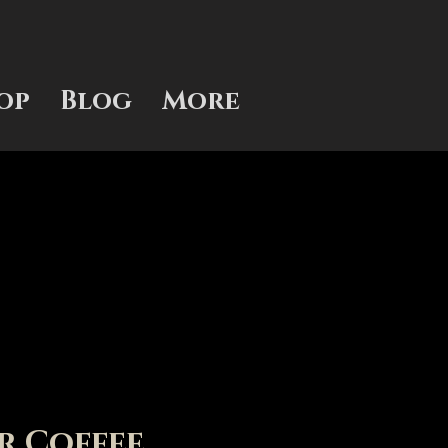
op
Blog
More
r Coffee