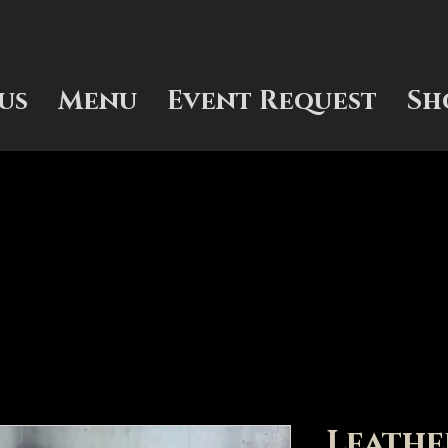
us
Menu
Event Request
Sh
Leathe