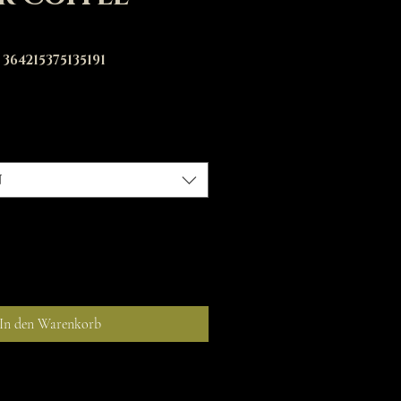
364215375135191
is
n
In den Warenkorb