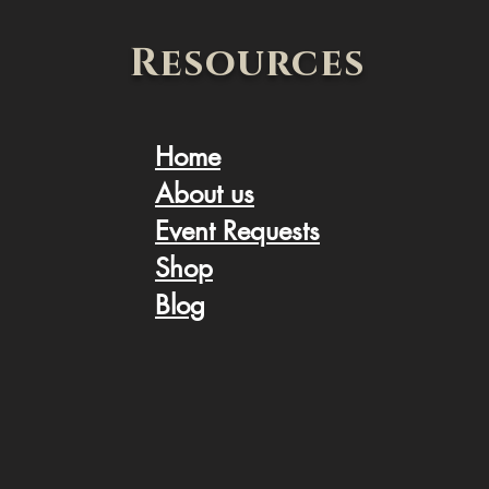
Resources
Home
About us
Event Request
s
Shop
Blog