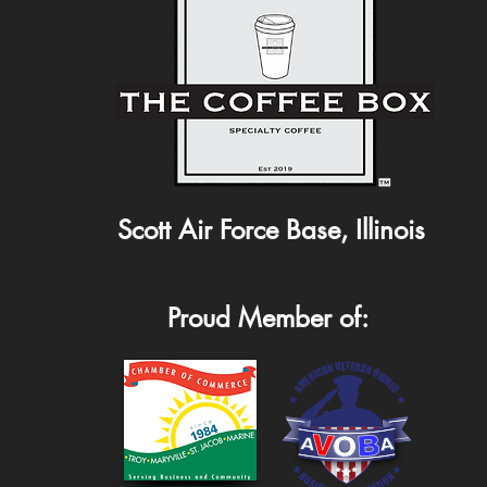
Scott Air Force Base, Illinois
Proud Member of: