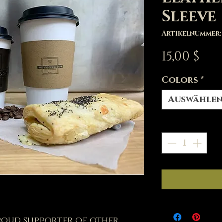
Sleeve
Artikelnummer: 
Pre
15,00 $
Colors
*
Auswähle
Anzahl
*
proud supporter of other