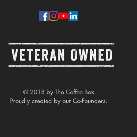
© 2018 by The Coffee Box.
Proudly created by our Co-Founders.