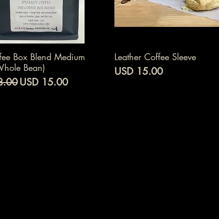
Vista rápida
Vista rápida
fee Box Blend Medium
Leather Coffee Sleeve
Whole Bean)
Precio
USD 15.00
Precio de oferta
8.00
USD 15.00