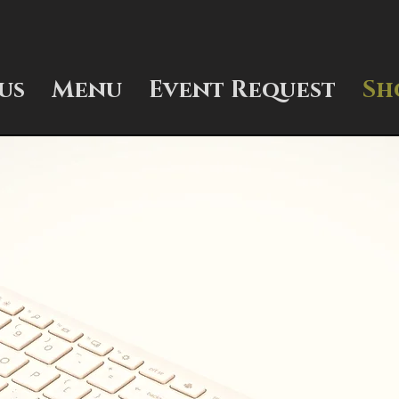
us
Menu
Event Request
Sh