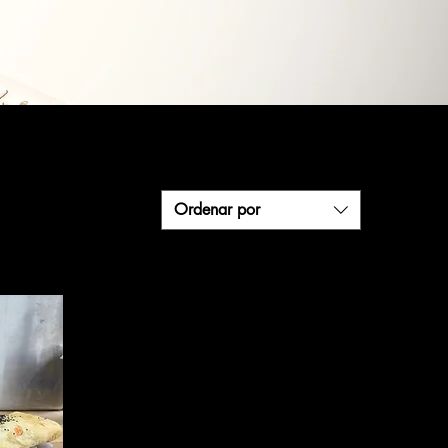
Ordenar por