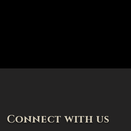
Connect with us