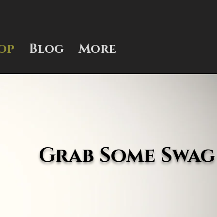
op
Blog
More
Grab Some Swag