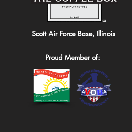
Scott Air Force Base, Illinois
Proud Member of: