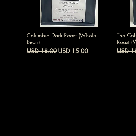
Vista rápida
Columbia Dark Roast (Whole
The Cof
Bean)
Roast (
Precio
Precio de oferta
Precio
USD 18.00
USD 15.00
USD 1