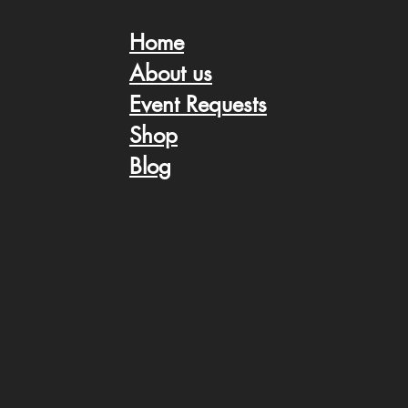
Home
About us
Event Request
s
Shop
Blog