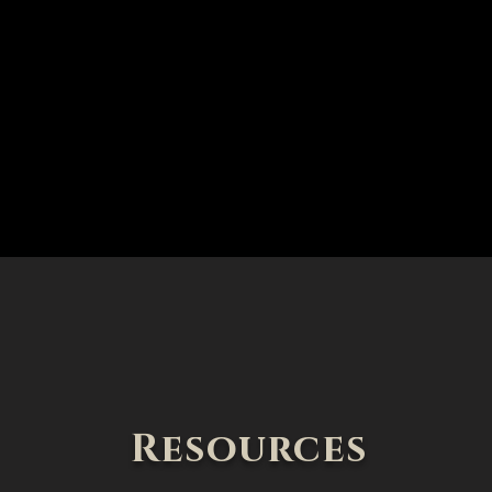
Resources