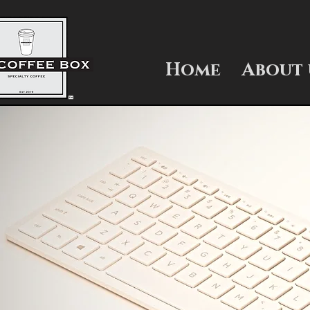
Home
About 