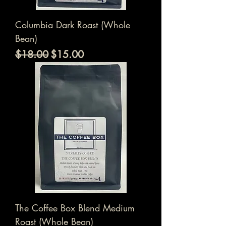
Columbia Dark Roast (Whole
Bean)
通常価格
セール価格
$18.00
$15.00
The Coffee Box Blend Medium
Roast (Whole Bean)