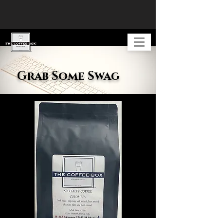
Grab Some Swag