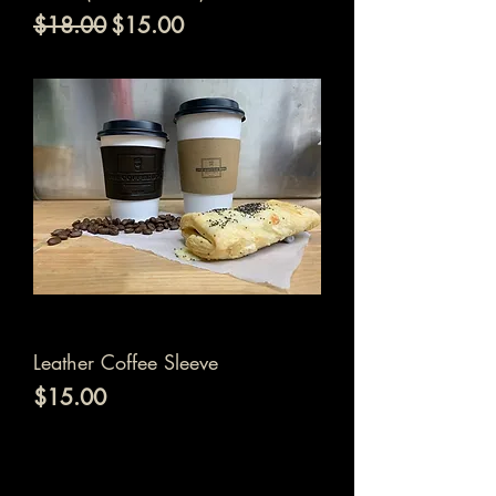
通常価格
セール価格
$18.00
$15.00
Leather Coffee Sleeve
価格
$15.00