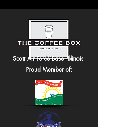
Scott Air Force Base, Illinois
Proud Member of: