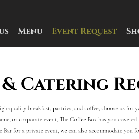
us
Menu
Event Request
Sh
 & Catering Re
igh-quality breakfast, pastries, and coffee, choose us for 
game, or corporate event, The Coffee Box has you covered.
 Bar for a private event, we can also accommodate you f