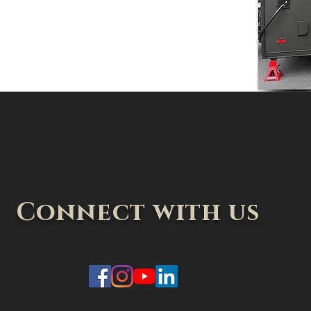
Connect with us