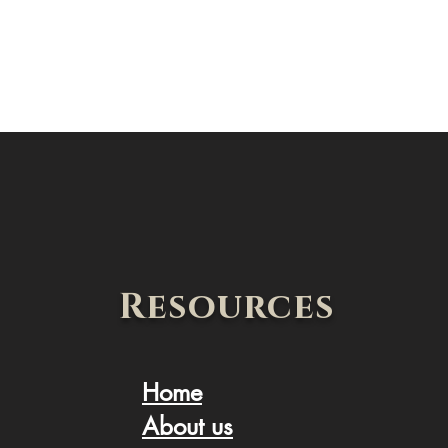
Resources
Home
About us