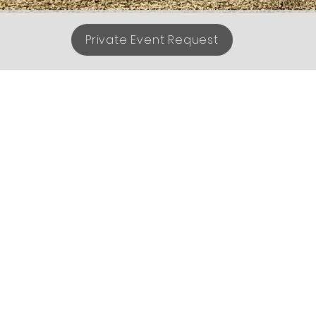
Private Event Request