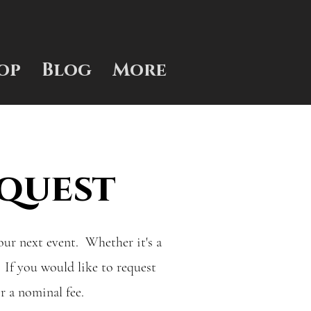
op
Blog
More
quest
your next event. Whether it's a
 If you would like to request
or a nominal fee.