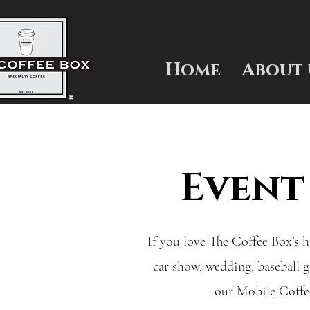
Home
About 
Event
If you love The Coffee Box’s h
car show, wedding, baseball 
our Mobile Coffee