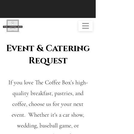
Event & Catering
Request
If you love The Coffee Box’s high-
quality breakfast, pastries, and
coffee, choose us for your next
event. Whether it's a car show,
wedding, baseball game, or