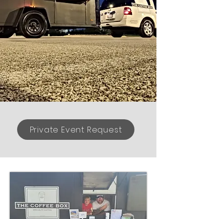
Private Event Request