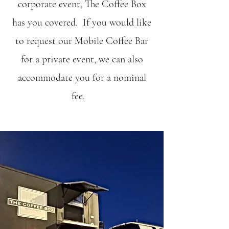
corporate event, The Coffee Box
has you covered. If you would like
to request our Mobile Coffee Bar
for a private event, we can also
accommodate you for a nominal
fee.