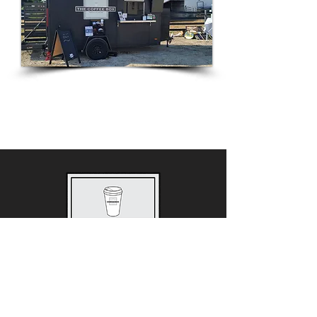
2615 North Center Street
Maryville, IL 62062