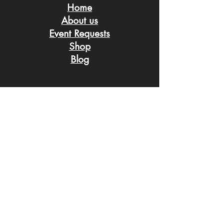
Home
About us
Event Request
s
Shop
Blog
Connect with us