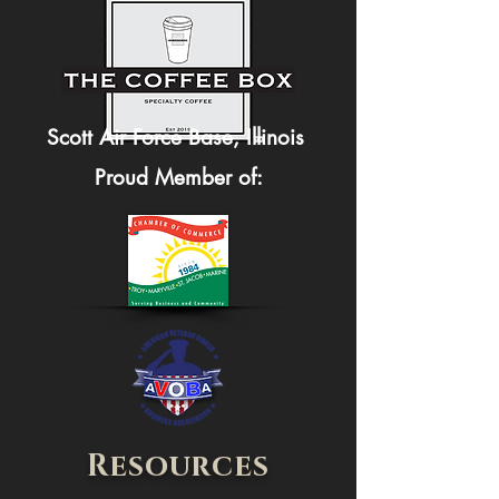
Scott Air Force Base, Illinois
Proud Member of:
Resources