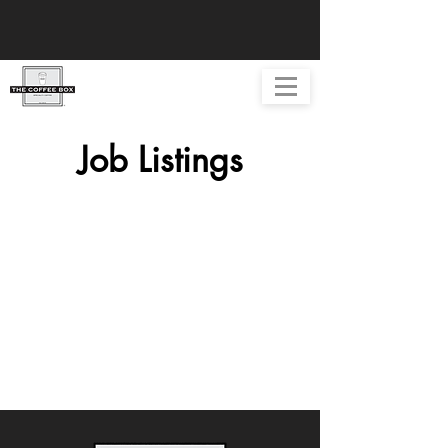
Job Listings