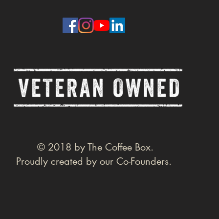
© 2018 by The Coffee Box.
Proudly created by our Co-Founders.