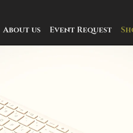
About us
Event Request
Sh