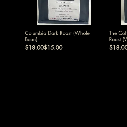
Quick View
Columbia Dark Roast (Whole
The Cof
Bean)
Roast (
Regular Price
Sale Price
Regular
Sale Pr
$18.00
$15.00
$18.0