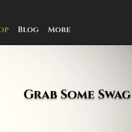
op
Blog
More
Grab Some Swag