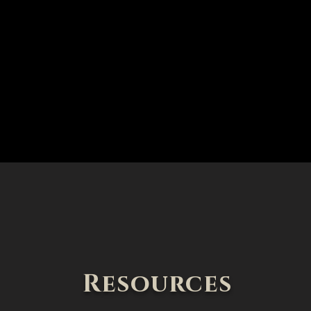
Resources