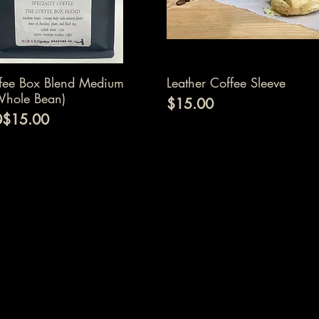
Quick View
Quick View
fee Box Blend Medium
Leather Coffee Sleeve
Whole Bean)
Price
$15.00
 Price
ice
0
$15.00