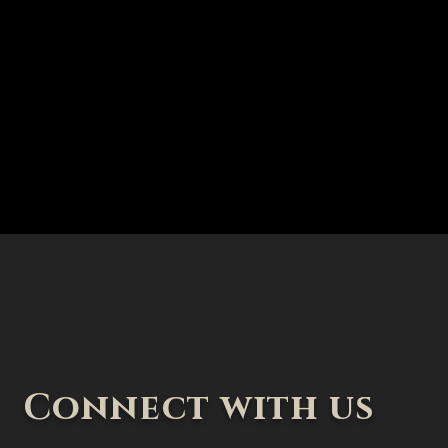
Connect with us