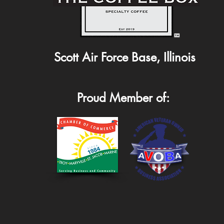
Scott Air Force Base, Illinois
Proud Member of: