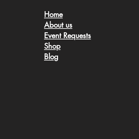
Home
About us
Event Request
s
Shop
Blog