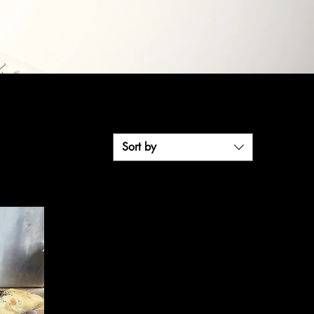
Sort by