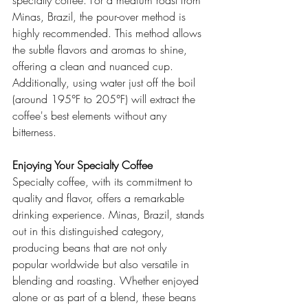
specialty coffee. For a medium roast from 
Minas, Brazil, the pour-over method is 
highly recommended. This method allows 
the subtle flavors and aromas to shine, 
offering a clean and nuanced cup. 
Additionally, using water just off the boil 
(around 195°F to 205°F) will extract the 
coffee's best elements without any 
bitterness.
Enjoying Your Specialty Coffee
Specialty coffee, with its commitment to 
quality and flavor, offers a remarkable 
drinking experience. Minas, Brazil, stands 
out in this distinguished category, 
producing beans that are not only 
popular worldwide but also versatile in 
blending and roasting. Whether enjoyed 
alone or as part of a blend, these beans 