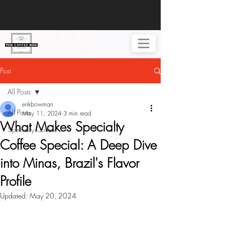
Post
All Posts
erikbowman
All Posts
May 11, 2024
3 min read
What Makes Specialty
Specialty Coffee
Coffee Special: A Deep Dive
into Minas, Brazil's Flavor
Profile
Updated:
May 20, 2024