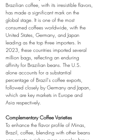
Brazilian coffee, with its irresistible flavors, 
has made a significant mark on the 
global stage. It is one of the most 
consumed coffees worldwide, with the 
United States, Germany, and Japan 
leading as the top three importers. In 
2023, these countries imported several 
million bags, reflecting an enduring 
affinity for Brazilian beans. The U.S. 
alone accounts for a substantial 
percentage of Brazil's coffee exports, 
followed closely by Germany and Japan, 
which are key markets in Europe and 
Asia respectively.
Complementary Coffee Varieties
To enhance the flavor profile of Minas, 
Brazil, coffee, blending with other beans 