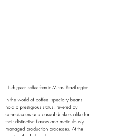
Lush green coffee farm in Minas, Brazil region.
In the world of coffee, specialty beans 
hold a prestigious status, revered by 
connoisseurs and casual drinkers alike for 
their distinctive flavors and meticulously 
managed production processes. At the 