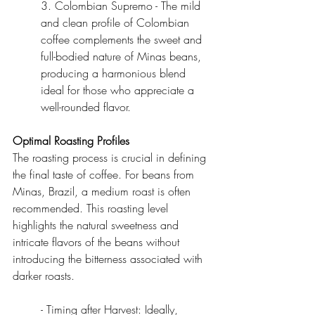
3. Colombian Supremo - The mild 
and clean profile of Colombian 
coffee complements the sweet and 
full-bodied nature of Minas beans, 
producing a harmonious blend 
ideal for those who appreciate a 
well-rounded flavor.
Optimal Roasting Profiles
The roasting process is crucial in defining 
the final taste of coffee. For beans from 
Minas, Brazil, a medium roast is often 
recommended. This roasting level 
highlights the natural sweetness and 
intricate flavors of the beans without 
introducing the bitterness associated with 
darker roasts.
- Timing after Harvest: Ideally, 