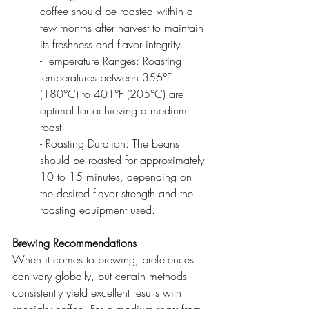
coffee should be roasted within a 
few months after harvest to maintain 
its freshness and flavor integrity.
- Temperature Ranges: Roasting 
temperatures between 356°F 
(180°C) to 401°F (205°C) are 
optimal for achieving a medium 
roast.
- Roasting Duration: The beans 
should be roasted for approximately 
10 to 15 minutes, depending on 
the desired flavor strength and the 
roasting equipment used.
Brewing Recommendations
When it comes to brewing, preferences 
can vary globally, but certain methods 
consistently yield excellent results with 