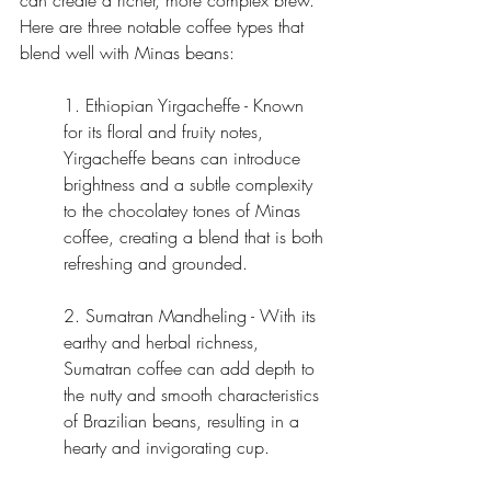
can create a richer, more complex brew. 
Here are three notable coffee types that 
blend well with Minas beans:
1. Ethiopian Yirgacheffe - Known 
for its floral and fruity notes, 
Yirgacheffe beans can introduce 
brightness and a subtle complexity 
to the chocolatey tones of Minas 
coffee, creating a blend that is both 
refreshing and grounded.
2. Sumatran Mandheling - With its 
earthy and herbal richness, 
Sumatran coffee can add depth to 
the nutty and smooth characteristics 
of Brazilian beans, resulting in a 
hearty and invigorating cup.