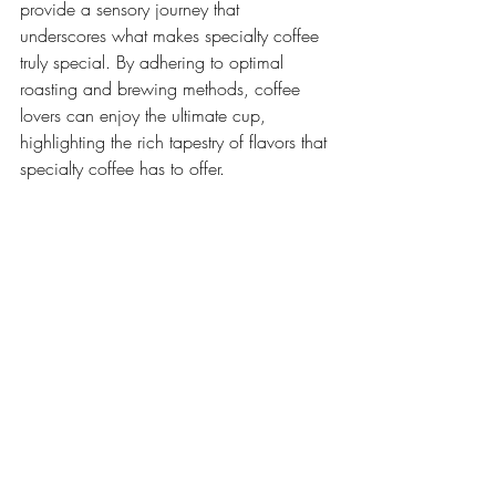
provide a sensory journey that 
underscores what makes specialty coffee 
truly special. By adhering to optimal 
roasting and brewing methods, coffee 
lovers can enjoy the ultimate cup, 
highlighting the rich tapestry of flavors that 
specialty coffee has to offer.
Specialty Coffee