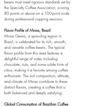
beans must meet rigorous standards set by 
the Specialty Coffee Association, scoring 
80 points or above on a 100-point scale 
during professional cupping sessions.
Flavor Profile of Minas, Brazil
Minas Gerais, a sprawling region in 
Brazil, is celebrated for its rich, smooth, 
and versatile coffee beans. The typical 
flavor profile from this area features a 
delightful range of notes including 
chocolate, nuts, and some subtle hints of 
citrus, making it a favorite among coffee 
enthusiasts. The soil composition, altitude, 
and climate of Minas contribute to these 
distinct flavors, creating a coffee that is 
both balanced and deeply satisfying.
Global Consumption of Brazilian Coffee