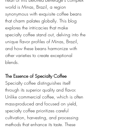
heart of this beloved beverage's complex 
world is Minas, Brazil, a region 
synonymous with exquisite coffee beans 
that charm palates globally. This blog 
explores the intricacies that make 
specialty coffee stand out, delving into the 
unique flavor profiles of Minas, Brazil, 
and how these beans harmonize with 
other varieties to create exceptional 
blends.
The Essence of Specialty Coffee
Specialty coffee distinguishes itself 
through its superior quality and flavor. 
Unlike commercial coffee, which is often 
mass-produced and focused on yield, 
specialty coffee prioritizes careful 
cultivation, harvesting, and processing 
methods that enhance its taste. These 